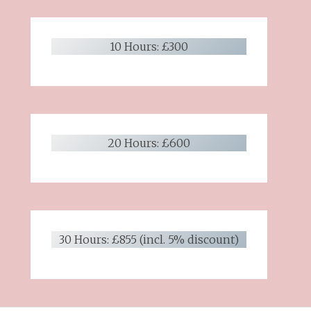
10 Hours: £300
20 Hours: £600
30 Hours: £855 (incl. 5% discount)