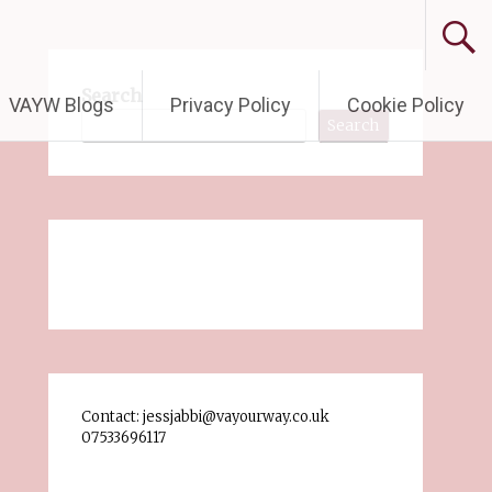
Search
VAYW Blogs
Privacy Policy
Cookie Policy
Search
Contact: jessjabbi@vayourway.co.uk
07533696117