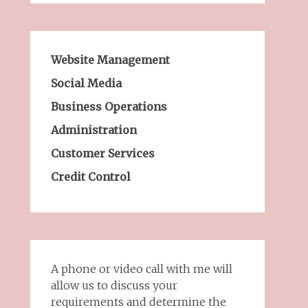
Website Management
Social Media
Business Operations
Administration
Customer Services
Credit Control
A phone or video call with me will
allow us to discuss your
requirements and determine the