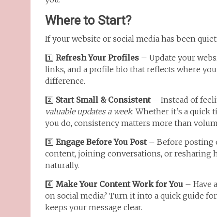
Where to Start?
If your website or social media has been quiet 
1️⃣
Refresh Your Profiles
– Update your websit
links, and a profile bio that reflects where y
difference.
2️⃣
Start Small & Consistent
– Instead of feel
valuable updates a week
. Whether it’s a quick 
you do, consistency matters more than volum
3️⃣
Engage Before You Post
– Before posting 
content, joining conversations, or resharing h
naturally.
4️⃣
Make Your Content Work for You
– Have a 
on social media? Turn it into a quick guide f
keeps your message clear.