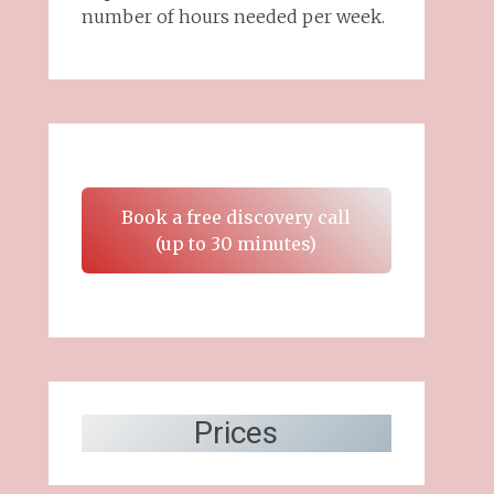
number of hours needed per week.
Book a free discovery call
(up to 30 minutes)
Prices