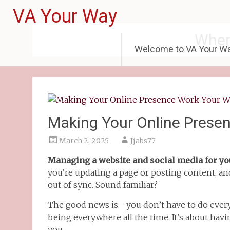
VA Your Way
Wher
Welcome to VA Your W
Making Your Online Prese
March 2, 2025
Jjabs77
Managing a website and social media for yo
you’re updating a page or posting content, an
out of sync. Sound familiar?
The good news is—you don’t have to do everyt
being everywhere all the time. It’s about hav
you.