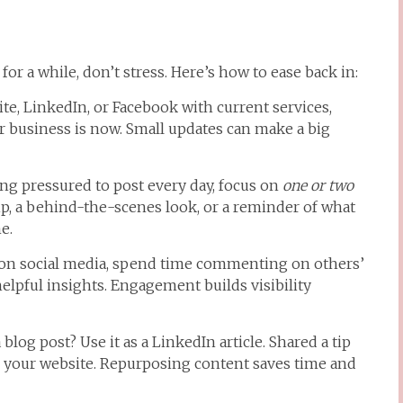
for a while, don’t stress. Here’s how to ease back in:
e, LinkedIn, or Facebook with current services,
our business is now. Small updates can make a big
ing pressured to post every day, focus on
one or two
tip, a behind-the-scenes look, or a reminder of what
e.
on social media, spend time commenting on others’
elpful insights. Engagement builds visibility
blog post? Use it as a LinkedIn article. Shared a tip
or your website. Repurposing content saves time and