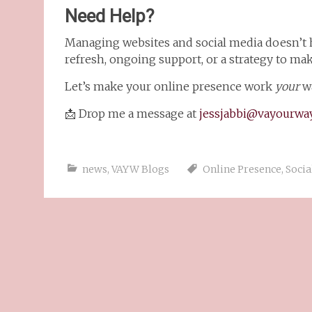
Need Help?
Managing websites and social media doesn’t
refresh, ongoing support, or a strategy to make
Let’s make your online presence work
your
wa
📩 Drop me a message at
jessjabbi@vayourway
news
,
VAYW Blogs
Online Presence
,
Socia