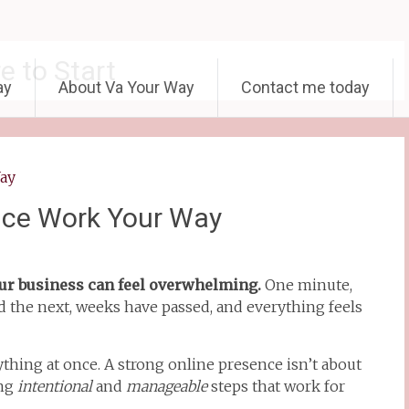
e to Start
ay
About Va Your Way
Contact me today
nce Work Your Way
ur business can feel overwhelming.
One minute,
d the next, weeks have passed, and everything feels
hing at once. A strong online presence isn’t about
ing
intentional
and
manageable
steps that work for