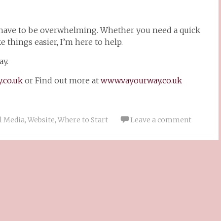
 have to be overwhelming. Whether you need a quick
 things easier, I’m here to help.
y.
.co.uk
or Find out more at
www.vayourway.co.uk
l Media
,
Website
,
Where to Start
Leave a comment