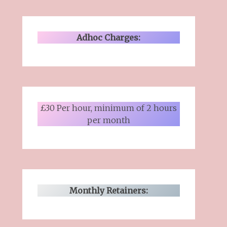
Adhoc Charges:
£30 Per hour, minimum of 2 hours
per month
Monthly Retainers: