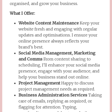
organised, and grow your business.
What I Offer:
Website Content Maintenance
Keep your
website fresh and engaging with regular
updates and optimisations. I ensure your
online presence always reflects your
brand’s best.
Social Media Management, Marketing
and Comms
From content sharing to
scheduling, I’ll enhance your social media
presence, engage with your audience, and
help your business stand out online.
Project Management
Happy to discuss
project management needs as required.
Business Administration Services
Taking
care of emails, replying as required, or
flagging for attention. Typing,