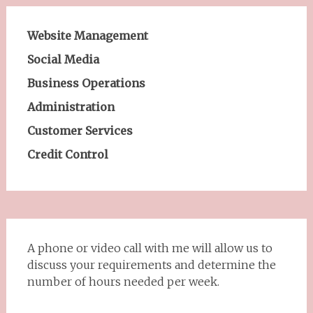
Website Management
Social Media
Business Operations
Administration
Customer Services
Credit Control
A phone or video call with me will allow us to
discuss your requirements and determine the
number of hours needed per week.