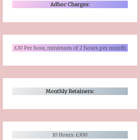
Adhoc Charges:
£30 Per hour, minimum of 2 hours per month
Monthly Retainers:
10 Hours: £300