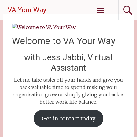
VA Your Way
Welcome to VA Your Way
with Jess Jabbi, Virtual
Assistant
Let me take tasks off your hands and give you
back valuable time to spend making your
organisation grow or simply giving you back a
better work-life balance.
Get in contact today