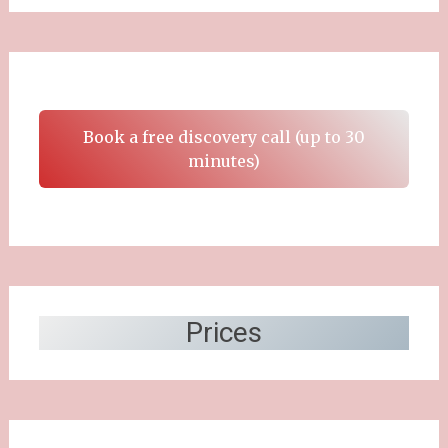
Book a free discovery call (up to 30
minutes)
Prices