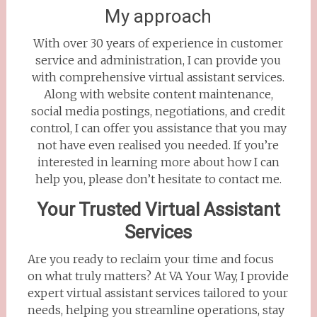
My approach
With over 30 years of experience in customer
service and administration, I can provide you
with comprehensive virtual assistant services.
Along with website content maintenance,
social media postings, negotiations, and credit
control, I can offer you assistance that you may
not have even realised you needed. If you’re
interested in learning more about how I can
help you, please don’t hesitate to contact me.
Your Trusted Virtual Assistant
Services
Are you ready to reclaim your time and focus
on what truly matters? At VA Your Way, I provide
expert virtual assistant services tailored to your
needs, helping you streamline operations, stay