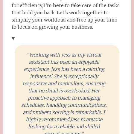
for efficiency, I’m here to take care of the tasks
that hold you back. Let’s work together to
simplify your workload and free up your time
to focus on growing your business.
“Working with Jess as my virtual
assistant has been an enjoyable
experience. Jess has been a calming
influence! She is exceptionally
responsive and meticulous, ensuring
that no detail is overlooked. Her
proactive approach to managing
schedules, handling communications,
and problem solving is remarkable. I
highly recommend Jess to anyone
looking for a reliable and skilled
virtual assistant.”