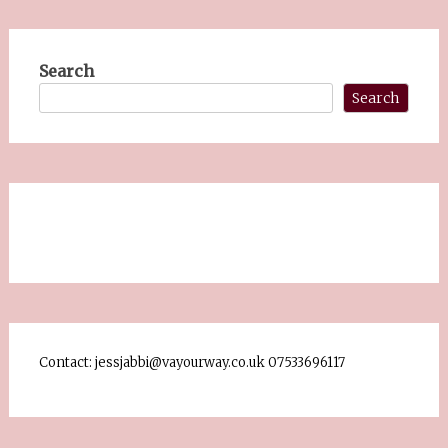
Search
Search
Contact: jessjabbi@vayourway.co.uk 07533696117