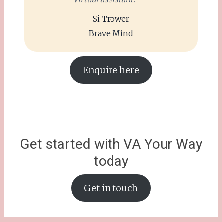
Si Trower
Brave Mind
Enquire here
Get started with VA Your Way
today
Get in touch