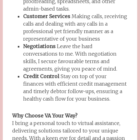
proofreading, spreadsheets, and other
admin-based tasks.
Customer Services
Making calls, receiving
calls and dealing with any calls in a
professional yet friendly manner as a
representative of your business
Negotiations
Leave the hard
conversations to me. With negotiation
skills, I secure favourable terms and
agreements, giving you peace of mind.
Credit Control
Stay on top of your
finances with efficient credit management
and timely debtor follow-ups, ensuring a
healthy cash flow for your business.
Why Choose VA Your Way?
I bring a personal touch to virtual assistance,
delivering solutions tailored to your unique
needs. With a keen eye for detail and a passion