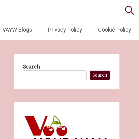
VAYW Blogs
Privacy Policy
Cookie Policy
Search
Search