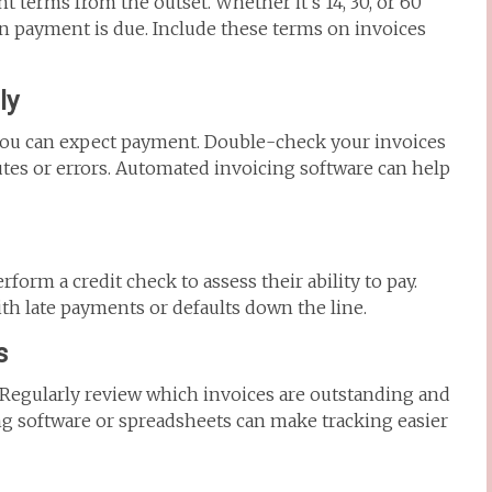
t terms from the outset. Whether it’s 14, 30, or 60
 payment is due. Include these terms on invoices
ly
you can expect payment. Double-check your invoices
utes or errors. Automated invoicing software can help
form a credit check to assess their ability to pay.
th late payments or defaults down the line.
s
 Regularly review which invoices are outstanding and
ng software or spreadsheets can make tracking easier