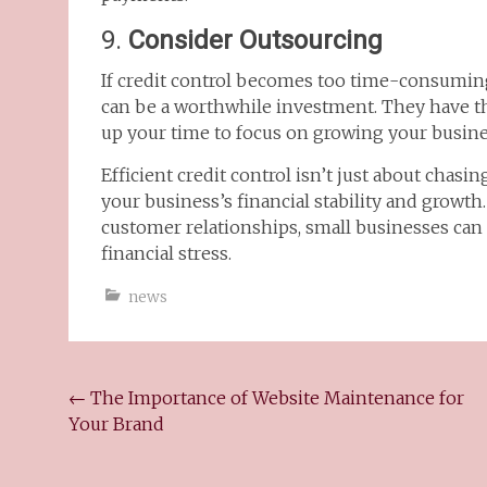
9.
Consider Outsourcing
If credit control becomes too time-consuming,
can be a worthwhile investment. They have th
up your time to focus on growing your busine
Efficient credit control isn’t just about chasi
your business’s financial stability and growth
customer relationships, small businesses can
financial stress.
news
←
The Importance of Website Maintenance for
Your Brand