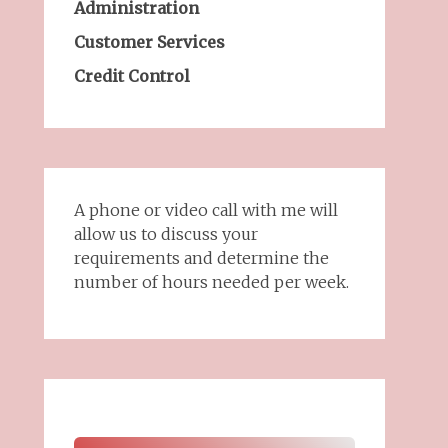
Administration
Customer Services
Credit Control
A phone or video call with me will
allow us to discuss your
requirements and determine the
number of hours needed per week.