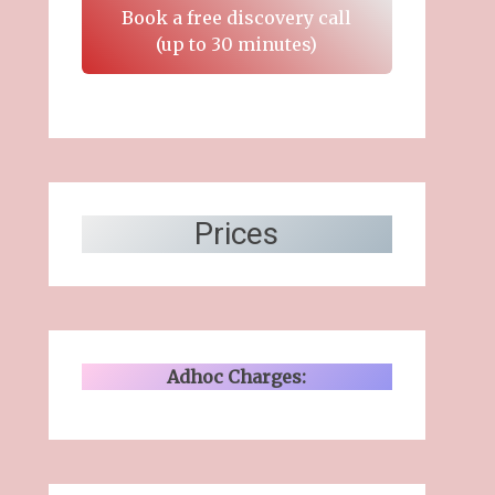
Book a free discovery call
(up to 30 minutes)
Prices
Adhoc Charges: