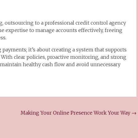
 outsourcing to a professional credit control agency
e expertise to manage accounts effectively, freeing
ss.
ng payments; it’s about creating a system that supports
. With clear policies, proactive monitoring, and strong
 maintain healthy cash flow and avoid unnecessary
Making Your Online Presence Work Your Way
→