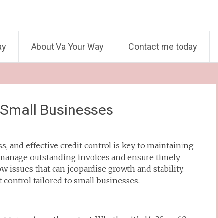
ay
About Va Your Way
Contact me today
r Small Businesses
s, and effective credit control is key to maintaining
o manage outstanding invoices and ensure timely
ow issues that can jeopardise growth and stability.
t control tailored to small businesses.