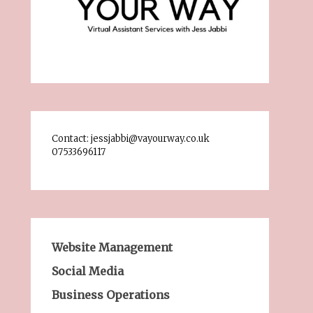
Contact: jessjabbi@vayourway.co.uk
07533696117
Website Management
Social Media
Business Operations