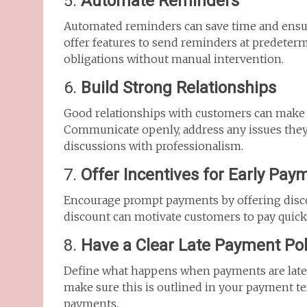
5.
Automate Reminders
Automated reminders can save time and ensur
offer features to send reminders at predeterm
obligations without manual intervention.
6.
Build Strong Relationships
Good relationships with customers can make
Communicate openly, address any issues they
discussions with professionalism.
7.
Offer Incentives for Early Pay
Encourage prompt payments by offering discou
discount can motivate customers to pay quickl
8.
Have a Clear Late Payment Pol
Define what happens when payments are late. W
make sure this is outlined in your payment ter
payments.