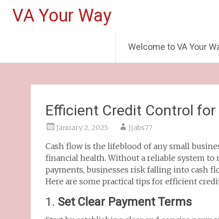
VA Your Way
Welcome to VA Your W
Efficient Credit Control fo
January 2, 2025
Jjabs77
Cash flow is the lifeblood of any small busines
financial health. Without a reliable system t
payments, businesses risk falling into cash fl
Here are some practical tips for efficient credi
1.
Set Clear Payment Terms