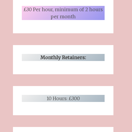
£30 Per hour, minimum of 2 hours
per month
Monthly Retainers:
10 Hours: £300