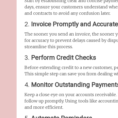
Start by establishing clear and concise paymen
days, ensure your customers understand when
and contracts to avoid any confusion later.
2.
Invoice Promptly and Accurate
The sooner you send an invoice, the sooner 
for accuracy to prevent delays caused by disp
streamline this process.
3.
Perform Credit Checks
Before extending credit to a new customer, per
This simple step can save you from dealing wi
4.
Monitor Outstanding Payment
Keep a close eye on your accounts receivable.
follow up promptly. Using tools like accounti
and more efficient.