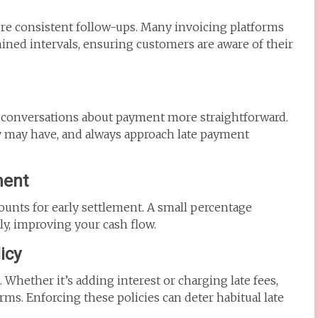
e consistent follow-ups. Many invoicing platforms
ined intervals, ensuring customers are aware of their
 conversations about payment more straightforward.
 may have, and always approach late payment
ment
nts for early settlement. A small percentage
y, improving your cash flow.
icy
hether it’s adding interest or charging late fees,
ms. Enforcing these policies can deter habitual late